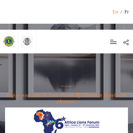
En
/
Fr
Enjoy your time in Four Points By Sheraton Hotel with
pleasure.