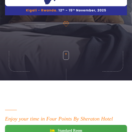
Enjoy your time in Four Points By Sheraton Hotel
Standard Room