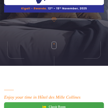
Enjoy your time in Hôtel des Mille Collines
Classic Room