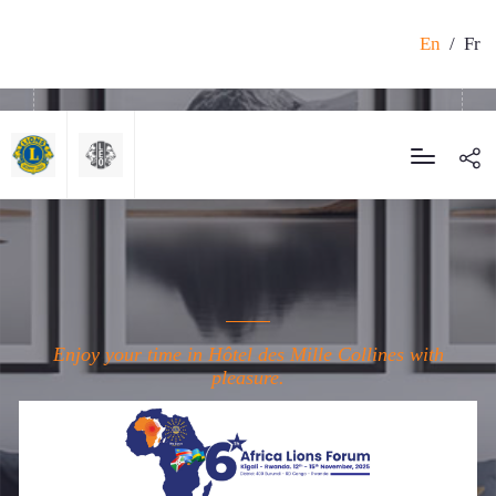
En
/
Fr
Enjoy your time in Hôtel des Mille Collines with
pleasure.