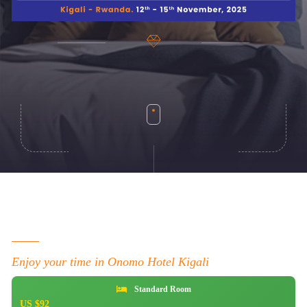
Enjoy your time in Onomo Hotel Kigali
Standard Room
US $92