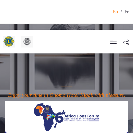
En
/
Fr
Enjoy your time in Onomo Hotel Kigali with pleasure.