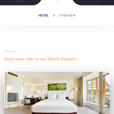
HOTEL
OVERVIEW
Enjoy your time in our Hotels Partners