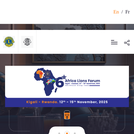
En
/
Fr