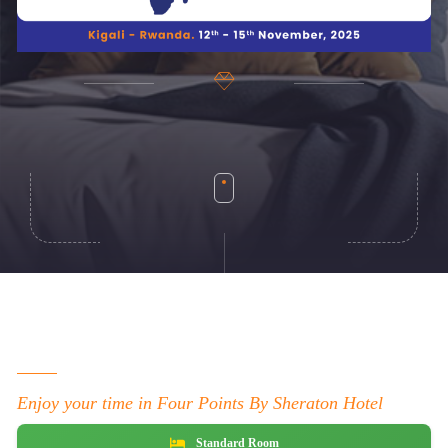
Enjoy your time in Four Points By Sheraton Hotel
Standard Room