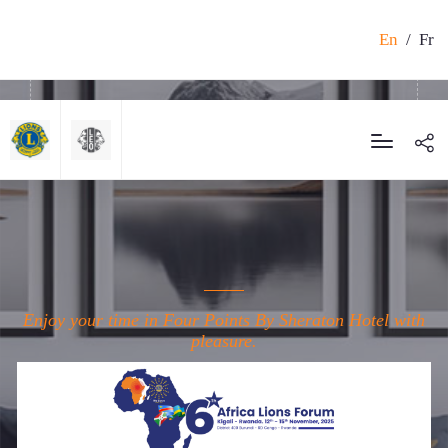
En
/
Fr
Enjoy your time in Four Points By Sheraton Hotel with
pleasure.